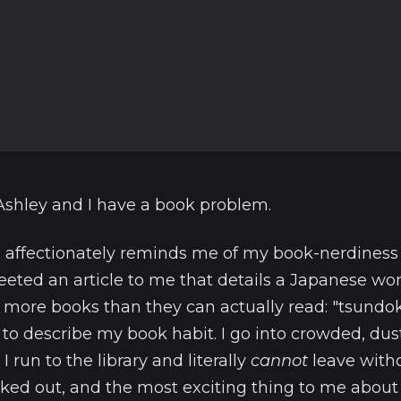
Ashley and I have a book problem.
affectionately reminds me of my book-nerdiness 
eeted an article to me that details a Japanese wor
more books than they can actually read: "tsundo
to describe my book habit. I go into crowded, dus
I run to the library and literally
cannot
leave witho
ed out, and the most exciting thing to me about