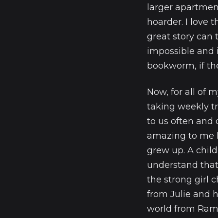
larger apartment
hoarder. I love 
great story can 
impossible and i
bookworm, if the
Now, for all of 
taking weekly t
to us often and o
amazing to me h
grew up. A chil
understand that I
the strong girl 
from Julie and he
world from Ram