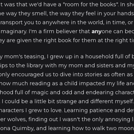
 was that we'd have a "room for the books". In sho
the way they smell, the way they feel in your hand
transport you to anywhere in the world, in time, or
maginary. I'm a firm believer that
any
one can be
y are given the right book for them at the right t
my mom's teasing, I grew up in a household full of 
rips to the library with my mom and sisters and m
nly encouraged us to dive into stories as often as po
ow much reading as a child impacted my life and 
dhood full of magic and odd and endearing chara
 could be a little bit strange and different myself.
characters I grew to love. Learning patience and d
r wolves, finding out I wasn't the only annoying lit
ona Quimby, and learning how to walk two moons