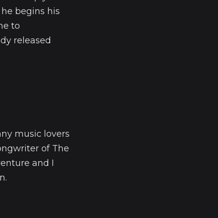
 he begins his
me to
ady released
 any music lovers
songwriter of The
venture and I
n.