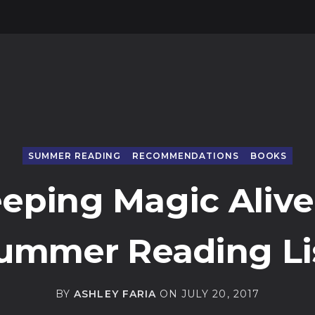
SUMMER READING
RECOMMENDATIONS
BOOKS
eping Magic Alive
ummer Reading Li
BY
ASHLEY FARIA
ON
JULY 20, 2017