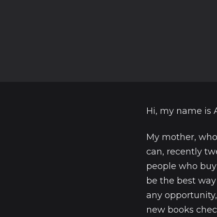
Hi, my name is 
My mother, who 
can, recently tw
people who buy 
be the best way 
any opportunity, 
new books check