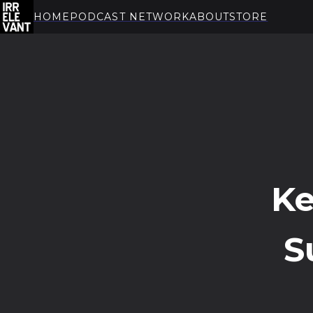
HOME
PODCAST NETWORK
ABOUT
STORE
THE IRRELEVANT
Ke
S