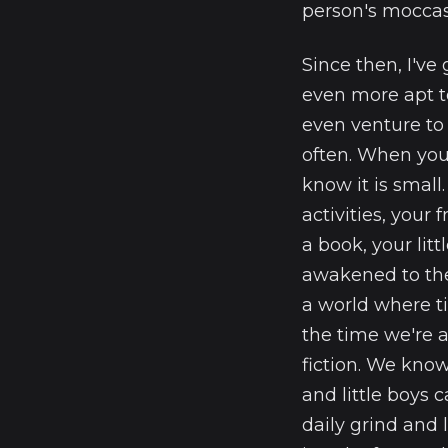
person's moccas
Since then, I've
even more apt to
even venture to
often. When you 
know it is small
activities, your 
a book, your litt
awakened to the
a world where ti
the time we're 
fiction. We know
and little boys 
daily grind and l