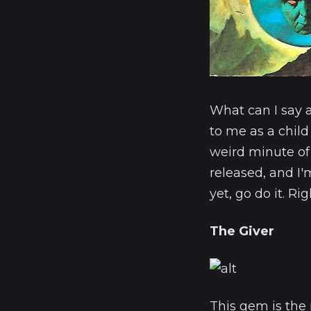
What can I say 
to me as a child
weird minute of
released, and I
yet, go do it. Ri
The Giver
This gem is the 