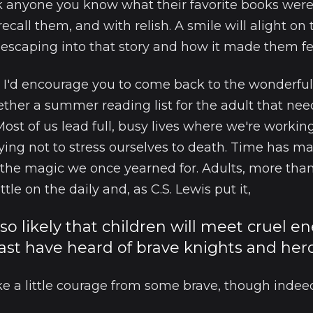
ask anyone you know what their favorite books wer
 recall them, and with relish. A smile will alight on 
scaping into that story and how it made them fe
 I'd encourage you to come back to the wonderful
ether a summer reading list for the adult that nee
 Most of us lead full, busy lives where we're working
ing not to stress ourselves to death. Time has m
 the magic we once yearned for. Adults, more tha
le on the daily and, as C.S. Lewis put it,
s so likely that children will meet cruel e
ast have heard of brave knights and hero
e a little courage from some brave, though indeed,