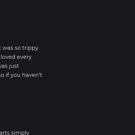
 was so trippy
I loved every
as just
 if you haven't
arts simply