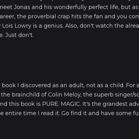
et Jonas and his wonderfully perfect life, but as
 career, the proverbial crap hits the fan and you co
ois Lowry is a genius. Also, don't watch the alre
. Just don't.
s
book I discovered as an adult, not as a child. For
is the brainchild of Colin Meloy, the superb singer/
nd this book is PURE. MAGIC. It's the grandest ad
e entire time I read it. Go find it and have some fu