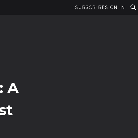
SUBSCRIBE
SIGN IN
: A
st