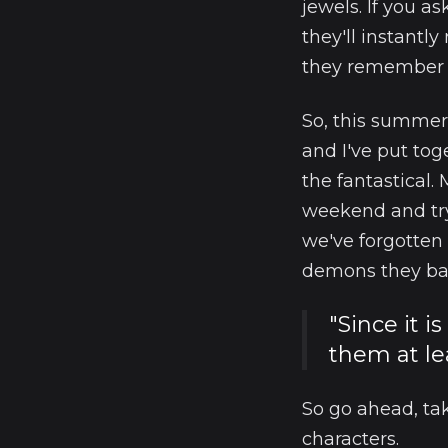
jewels. If you 
they'll instantly
they remember e
So, this summer
and I've put tog
the fantastical.
weekend and try
we've forgotten
demons they batt
"Since it i
them at le
So go ahead, tak
characters.