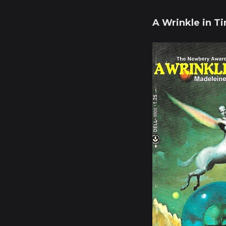
A Wrinkle in T