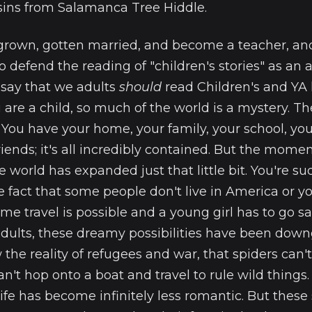
ins from Salamanca Tree Hiddle.
 grown, gotten married, and become a teacher, and 
 defend the reading of "children's stories" as an a
 say that we adults
should
read Children's and YA l
are a child, so much of the world is a mystery. T
. You have your home, your family, your school, you
friends; it's all incredibly contained. But the mome
le world has expanded just that little bit. You're s
 fact that some people don't live in America or 
me travel is possible and a young girl has to go sa
adults, these dreamy possibilities have been dow
 the reality of refugees and war, that spiders can't 
can't hop onto a boat and travel to rule wild thing
ife has become infinitely less romantic. But these s