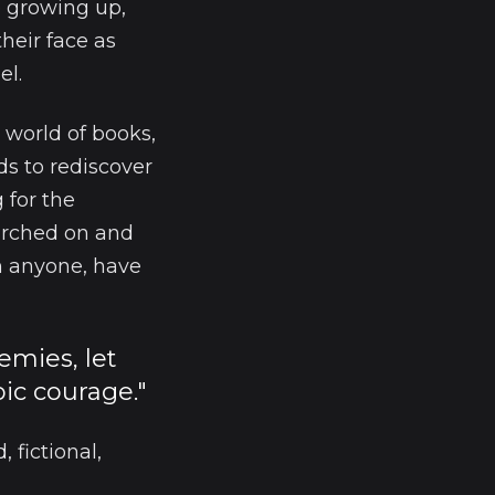
e growing up,
their face as
el.
 world of books,
ds to rediscover
 for the
arched on and
n anyone, have
nemies, let
ic courage."
 fictional,