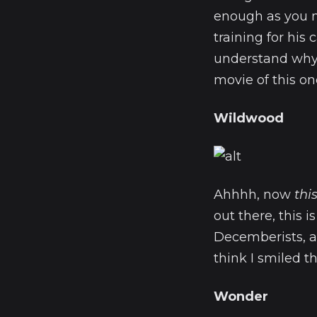
enough as you me
training for his
understand why L
movie of this one
Wildwood
Ahhhh, now
thi
out there, this 
Decemberists, a
think I smiled th
Wonder