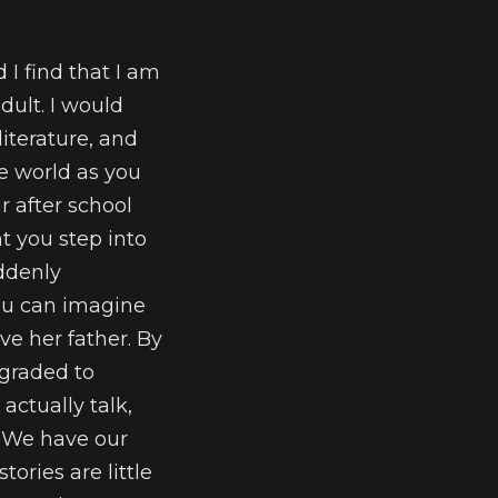
I find that I am
dult. I would
iterature, and
he world as you
r after school
nt you step into
uddenly
you can imagine
ve her father. By
ngraded to
actually talk,
s. We have our
tories are little