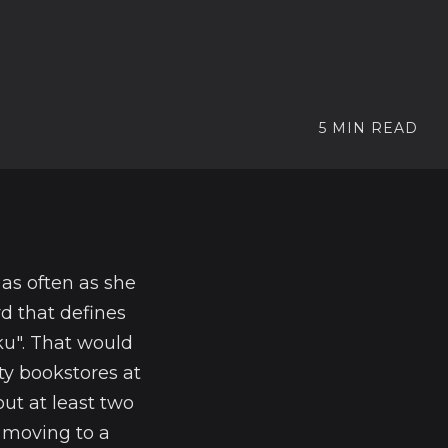
5 MIN READ
as often as she
d that defines
ku". That would
ty bookstores at
ut at least two
 moving to a