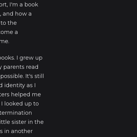
rt, I'm a book
s, and how a
 to the
come a
ime.
books. I grew up
y parents read
ssible. It's still
identity as I
cters helped me
 I looked up to
etermination
tle sister in the
 in another