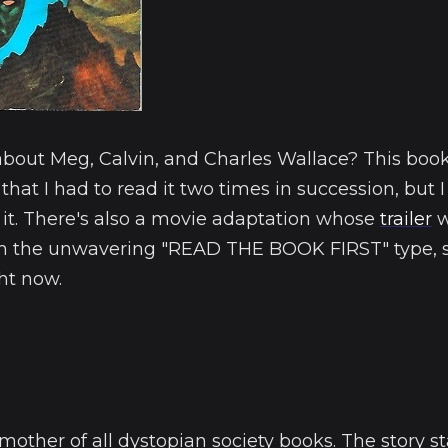
about Meg, Calvin, and Charles Wallace? This book
 that I had to read it two times in succession, but 
 it. There's also a movie adaptation whose
trailer
w
'm the unwavering "READ THE BOOK FIRST" type, so
ght now.
mother of all dystopian society books. The story st