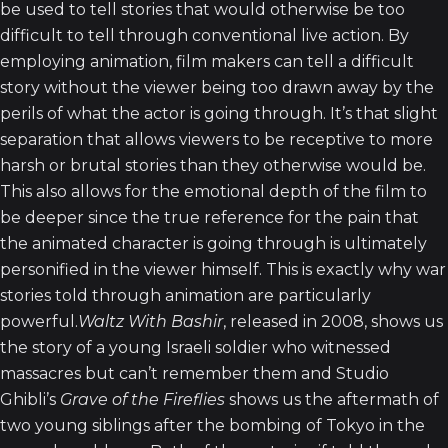
be used to tell stories that would otherwise be too
difficult to tell through conventional live action. By
employing animation, film makers can tell a difficult
story without the viewer being too drawn away by the
perils of what the actor is going through. It’s that slight
separation that allows viewers to be receptive to more
harsh or brutal stories than they otherwise would be.
This also allows for the emotional depth of the film to
be deeper since the true reference for the pain that
the animated character is going through is ultimately
personified in the viewer himself. This is exactly why war
stories told through animation are particularly
powerful.
Waltz With Bashir
, released in 2008, shows us
the story of a young Israeli soldier who witnessed
massacres but can’t remember them and Studio
Ghibli’s
Grave of the Fireflies
shows us the aftermath of
two young siblings after the bombing of Tokyo in the