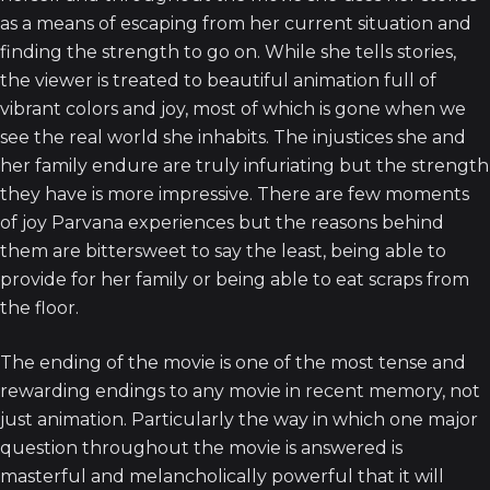
as a means of escaping from her current situation and
finding the strength to go on. While she tells stories,
the viewer is treated to beautiful animation full of
vibrant colors and joy, most of which is gone when we
see the real world she inhabits. The injustices she and
her family endure are truly infuriating but the strength
they have is more impressive. There are few moments
of joy Parvana experiences but the reasons behind
them are bittersweet to say the least, being able to
provide for her family or being able to eat scraps from
the floor.
The ending of the movie is one of the most tense and
rewarding endings to any movie in recent memory, not
just animation. Particularly the way in which one major
question throughout the movie is answered is
masterful and melancholically powerful that it will