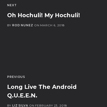
NEXT
Oh Hochuli! My Hochuli!
BY
ROD NUNEZ
ON
MARCH 6, 2018
PREVIOUS
Long Live The Android
Q.U.E.E.N.
BY
LIZ SILVA
ON
FEBRUARY 23, 2018