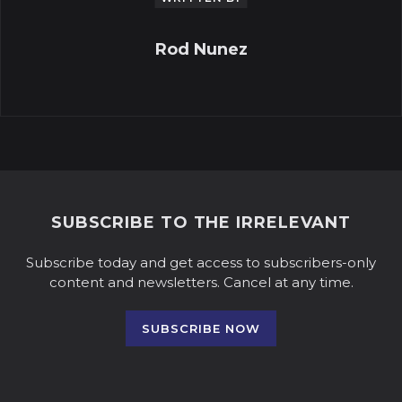
Rod Nunez
SUBSCRIBE TO THE IRRELEVANT
Subscribe today and get access to subscribers-only
content and newsletters. Cancel at any time.
SUBSCRIBE NOW