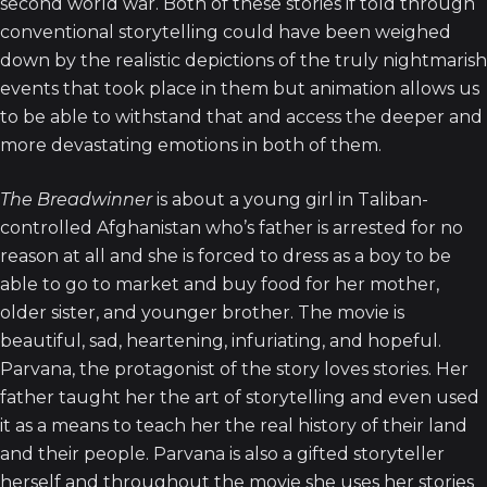
second world war. Both of these stories if told through
conventional storytelling could have been weighed
down by the realistic depictions of the truly nightmarish
events that took place in them but animation allows us
to be able to withstand that and access the deeper and
more devastating emotions in both of them.
The Breadwinner
is about a young girl in Taliban-
controlled Afghanistan who’s father is arrested for no
reason at all and she is forced to dress as a boy to be
able to go to market and buy food for her mother,
older sister, and younger brother. The movie is
beautiful, sad, heartening, infuriating, and hopeful.
Parvana, the protagonist of the story loves stories. Her
father taught her the art of storytelling and even used
it as a means to teach her the real history of their land
and their people. Parvana is also a gifted storyteller
herself and throughout the movie she uses her stories