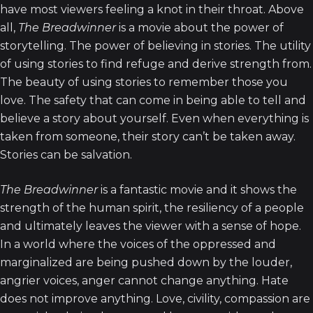
have most viewers feeling a knot in their throat. Above
all,
The Breadwinner
is a movie about the power of
storytelling. The power of believing in stories. The utility
of using stories to find refuge and derive strength from.
The beauty of using stories to remember those you
love. The safety that can come in being able to tell and
believe a story about yourself. Even when everything is
taken from someone, their story can’t be taken away.
Stories can be salvation.
The Breadwinner
is a fantastic movie and it shows the
strength of the human spirit, the resiliency of a people
and ultimately leaves the viewer with a sense of hope.
In a world where the voices of the oppressed and
marginalized are being pushed down by the louder,
angrier voices, anger cannot change anything. Hate
does not improve anything. Love, civility, compassion are