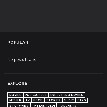
POPULAR
No posts found.
EXPLORE
MOVIES
POP CULTURE
SUPER HERO MOVIES
NETFLIX
TV
FOOD
STORIES
MUSIC
CARS
STAR WARS
THE LAST JEDI
PODCASTS