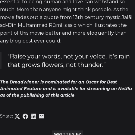
essential to being human and love can withstand so
much. More than anyone might think possible. As the
movie fades out a quote from 13th century mystic Jalāl
ad-Dīn Muhammad Rūmī is said which illustrates the
point of this movie better and more eloquently than
any blog post ever could:
“Raise your words, not your voice, it's rain
that grows flowers, not thunder.”
The Breadwinner is nominated for an Oscar for Best
Animated Feature and is available for streaming on Netflix
as of the publishing of this article
Share:
WRITTEN BY