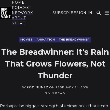
HOME
PODCAST
NETWORK
SUBSCRIBE
SIGN IN
ABOUT
THE IRRELEVANT
STORE
MOVIES
ANIMATION
THE BREADWINNER
The Breadwinner: It's Rain
That Grows Flowers, Not
Thunder
BY
ROD NUNEZ
ON
FEBRUARY 24, 2018
3 MIN READ
Perhaps the biggest strength of animation is that it can