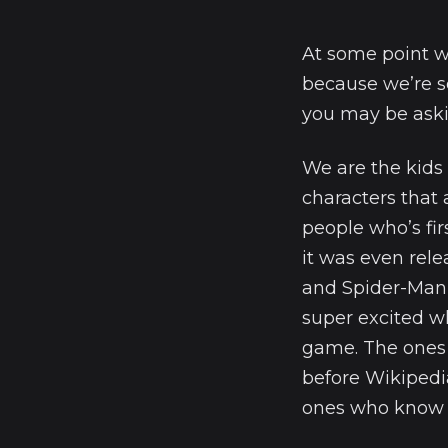
At some point w
because we’re se
you may be aski
We are the kid
characters that
people who’s fir
it was even rel
and Spider-Man 
super excited w
game. The ones
before Wikipedi
ones who know w