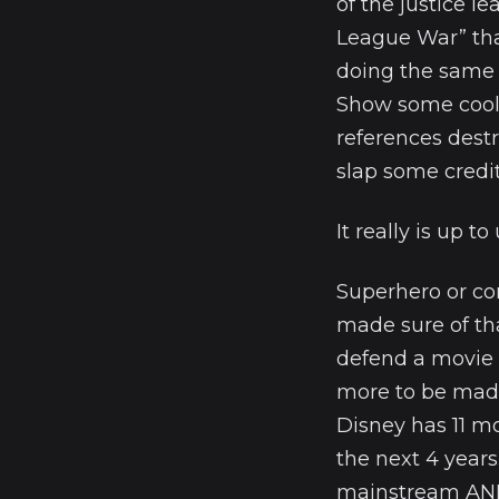
of the justice l
League War” than
doing the same 
Show some cool 
references destr
slap some credit
It really is up to
Superhero or c
made sure of th
defend a movie 
more to be made
Disney has 11 m
the next 4 years
mainstream AND