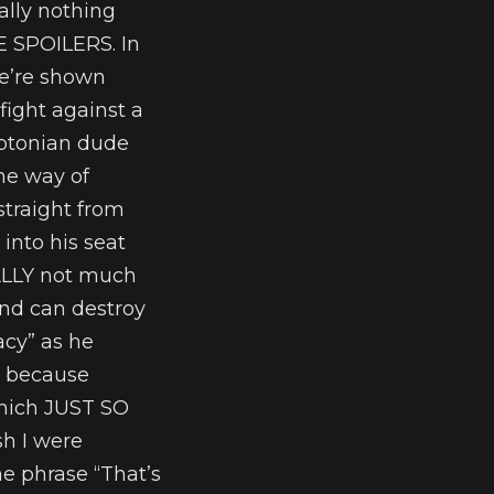
ally nothing
E SPOILERS. In
we’re shown
fight against a
yptonian dude
the way of
straight from
into his seat
EALLY not much
nd can destroy
acy” as he
ed because
hich JUST SO
h I were
e phrase “That’s