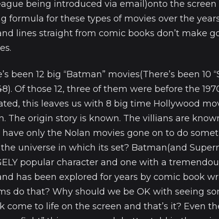
ague being introduced via email)onto the screen 
 formula for these types of movies over the years
and lines straight from comic books don’t make g
es.
re’s been 12 big “Batman” movies(There’s been 10
8). Of those 12, three of them were before the 197
ed, this leaves us with 8 big time Hollywood mo
. The origin story is known. The villians are known
have only the Nolan movies gone on to do somet
h the universe in which its set? Batman(and Super
GELY popular character and one with a tremendo
and has been explored for years by comic book wr
ilms do that? Why should we be OK with seeing s
k come to life on the screen and that’s it? Even 