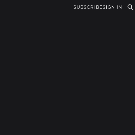
SUBSCRIBE
SIGN IN