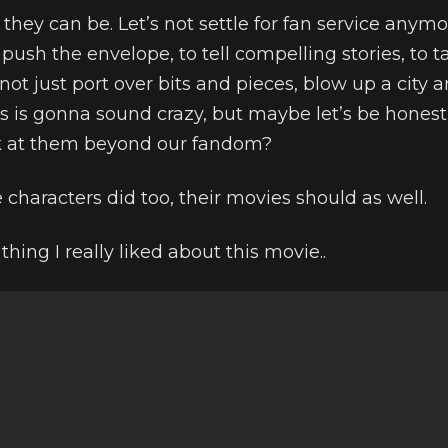
ey can be. Let’s not settle for fan service anymor
 push the envelope, to tell compelling stories, to t
ot just port over bits and pieces, blow up a city an
s is gonna sound crazy, but maybe let’s be hones
k at them beyond our fandom?
characters did too, their movies should as well.
thing I really liked about this movie..