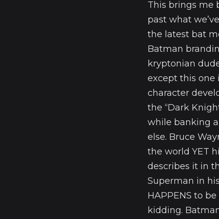
This brings me 
past what we’ve
the latest bat m
Batman branding
kryptonian dude
except this one 
character devel
the “Dark Knigh
while banking a
else. Bruce Way
the world YET hi
describes it in 
Superman in hi
HAPPENS to be 
kidding. Batman