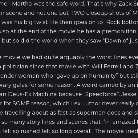
me”. Martha was the safe word. That’s why Zack 
gin scene and not one but TWO closeup shots of 
 was his big twist. He then goes on to “Rock bott
Also at the end of the movie he has a premonitio
but so did the world when they saw “Dawn of justic
e movie we had quite arguably the worst lines eve
 politician since that movie with Will Ferrell and
 wonder woman who “gave up on humanity” but stil
ary galas for some reason. A weird cameo by an 
can Deus-Ex Machina because “Speedforce”. Jesse
r for SOME reason, which Lex Luthor never really 
ne travelling about as fast as superman does and
so many story lines and scenes that I’m amazed 
 felt so rushed felt so long overall. The movie trie