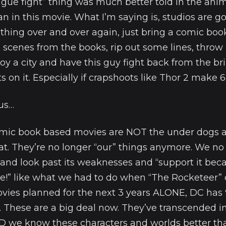
eague fight” thing was much better told in the ani
 in this movie. What I’m saying is, studios are go
thing over and over again, just bring a comic boo
scenes from the books, rip out some lines, throw
oy a city and have this guy fight back from the b
s on it. Especially if crapshoots like Thor 2 make 6
 us…
omic book based movies are NOT the under dogs 
at. They’re no longer “our” things anymore. We no
and look past its weaknesses and “support it be
!” like what we had to do when “The Rocketeer” 
ovies planned for the next 3 years ALONE, DC has 
. These are a big deal now. They’ve transcended i
 we know these characters and worlds better th