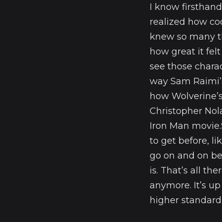
I know firsthand
realized how coo
knew so many th
how great it fe
see those chara
way Sam Raimi’s
how Wolverine’s
Christopher Nola
Iron Man movie.
to get before, 
go on and on be
is. That’s all t
anymore. It’s up
higher standard