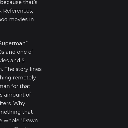
because that’s
. References,
ood movies in
 “Superman”
0s and one of
vies and 5
. The story lines
hing remotely
man for that
us amount of
iters. Why
omething that
the whole “Dawn