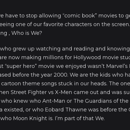
e have to stop allowing “comic book” movies to g
eing one of our favorite characters on the screen.
ng , Who is We?
s who grew up watching and reading and knowing
 are now making millions for Hollywood movie stud
st “super hero” movie we enjoyed wasn’t Marvel’s I
eased before the year 2000. We are the kids who 
cartoon theme songs stuck in our heads. The on
hen Street Fighter vs X-Men came out and was s
 who knew who Ant-Man or The Guardians of the
a existed, or who Eobard Thawne was before the
ho Moon Knight is. I’m part of that We.