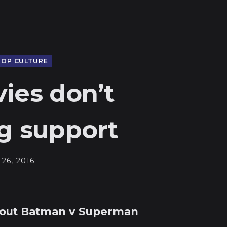
POP CULTURE
ies don’t
g support
26, 2016
bout Batman v Superman