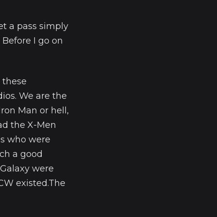
et a pass simply
 Before I go on
 these
ios. We are the
ron Man or hell,
had the X-Men
es who were
uch a good
 Galaxy were
 CW existed.The