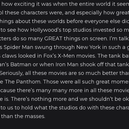
 how exciting it was when the entire world it seem
l these characters were, and especially how great 
ings about these worlds before everyone else did
lt to see how Hollywood’s top studios invested so
cters do so many GREAT things on screen. I’m tal
 Spider Man swung through New York in such a gr
 claws looked in Fox’s X-Men movies. The tank ba
n’s Batman or when Iron Man shook off that tank b
Seriously, all these movies are so much better t
like The Panthom. Those were all such great momen
cause there’s many many more in all these movie
here is. There’s nothing more and we shouldn’t be ok
 to us to hold what the studios do with these chara
 than the masses.