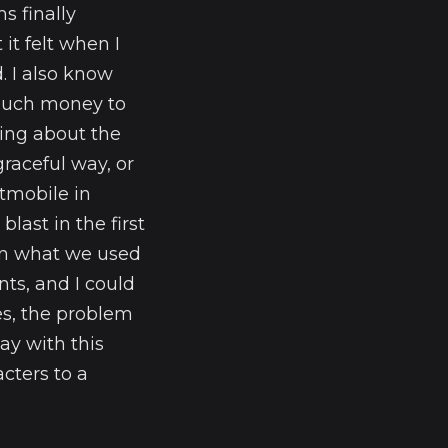
s finally
it felt when I
. I also know
 much money to
king about the
aceful way, or
tmobile in
last in the first
han what we used
ts, and I could
s, the problem
ay with this
cters to a