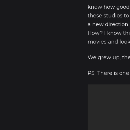
know how good th
these studios to
a new direction n
How? I know thi
movies and loo
We grew up, the 
PS. There is one 