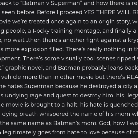
back to “Batman v Superman” and how there is re
 seen before. Before I proceed YES THERE WILL B
ovie we’re treated once again to an origin story, 
 people, a Rocky training montage, and finally a 
, no wait…then there’s another fight against a kr
is more explosion filled. There’s really nothing in 
opment. There’s some visually cool scenes ripped 
t” graphic novel, and Batman probably leans back 
 vehicle more than in other movie but there’s R
ne hates Superman because he destroyed a city a
s undying rage and quest to destroy him, his “leg
the movie is brought to a halt, his hate is quench
s dying breath whispered the name of his mom w
the same name as Batman’s mom. God, how I wis
 legitimately goes from hate to love because of th