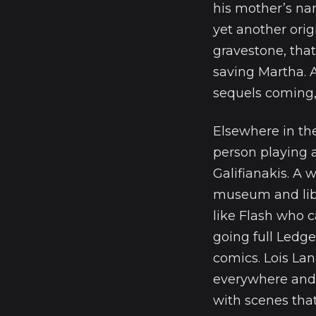
his mother’s na
yet another ori
gravestone, that
saving Martha. 
sequels coming, 
Elsewhere in th
person playing a
Galifianakis. A
museum and libr
like Flash who 
going full Ledge
comics. Lois La
everywhere and 
with scenes that