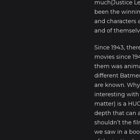
much(Justice Le
been the winning
and characters 
and of themselv
Since 1943, the
movies since 194
them was animat
different Batmen
are known. Why 
interesting wit
matter) is a HU
depth that can 
shouldn’t the f
we saw in a boo