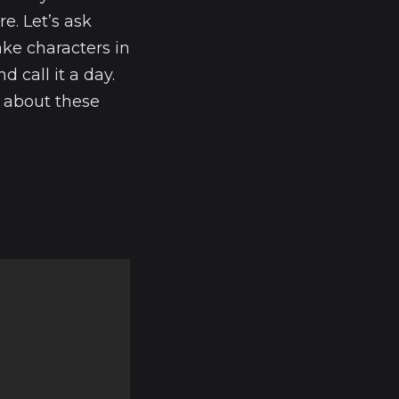
e. Let’s ask
ake characters in
d call it a day.
t about these