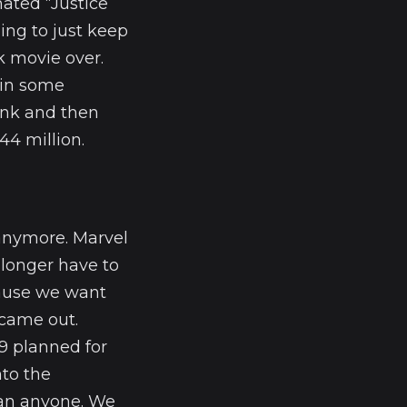
mated “Justice
ing to just keep
k movie over.
 in some
rink and then
44 million.
anymore. Marvel
 longer have to
cause we want
came out.
9 planned for
nto the
an anyone. We