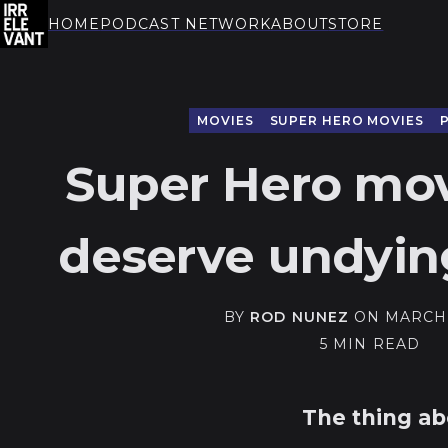
HOME
PODCAST NETWORK
ABOUT
STORE
THE IRRELEVANT
MOVIES
SUPER HERO MOVIES
Super Hero mov
deserve undyin
BY
ROD NUNEZ
ON
MARCH 
5 MIN READ
The thing a