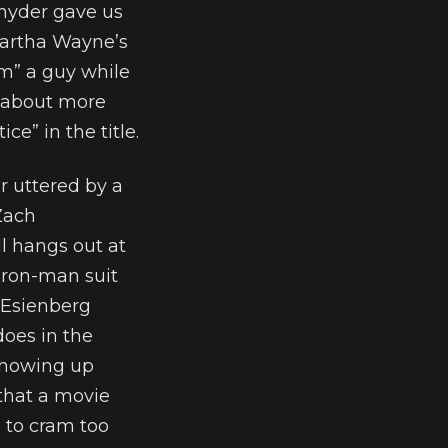
Snyder gave us
Martha Wayne’s
om” a guy while
n about more
e” in the title.
r uttered by a
 Zach
l hangs out at
iron-man suit
 Esienberg
does in the
 showing up
that a movie
d to cram too