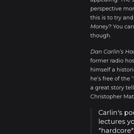
perspective more
this is to try a
Money
? You can
though.
Dan Carlin’s Ha
former radio hos
himself a histor
he’s free of the
a great story te
Christopher Mat
Carlin's p
lectures y
"hardcore"