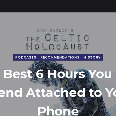
PODCASTS
RECOMMENDATIONS
HISTORY
 Best 6 Hours You
end Attached to Y
Phone