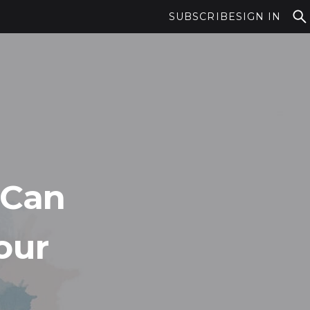
SUBSCRIBE
SIGN IN
 Can
our