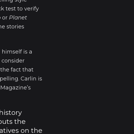
k test to verify
b
or
Planet
he stories
 himself is a
t consider
the fact that
elling. Carlin is
e Magazine’s
history
puts the
atives on the