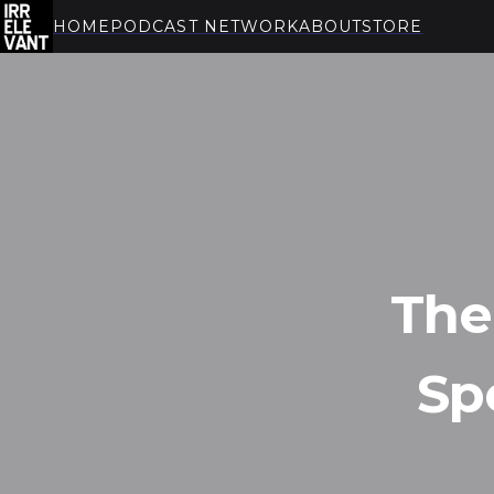
HOME
PODCAST NETWORK
ABOUT
STORE
THE IRRELEVANT
The
Sp