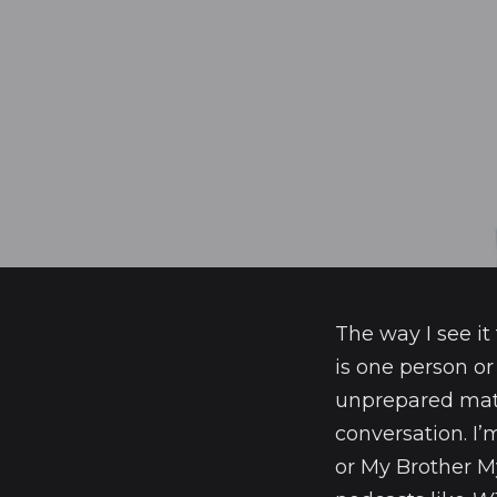
The way I see it
is one person or
unprepared mater
conversation. I’
or My Brother My