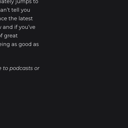
iately jumps to
an’t tell you
nce the latest
 and if you’ve
of great
being as good as
 to podcasts or