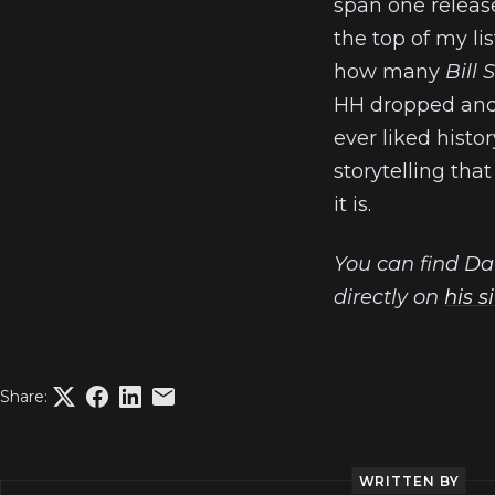
span one releas
the top of my lis
how many
Bill
HH dropped and f
ever liked histo
storytelling tha
it is.
You can find Da
directly on
his s
Share:
WRITTEN BY