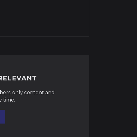
RRELEVANT
ibers-only content and
y time.