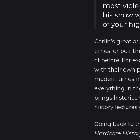
most viole
his show w
of your hig
Carlin’s great a
times, or point
of before. For 
with their own p
modern times ma
everything in th
brings histories
history lectures 
Going back to th
Hardcore Histor