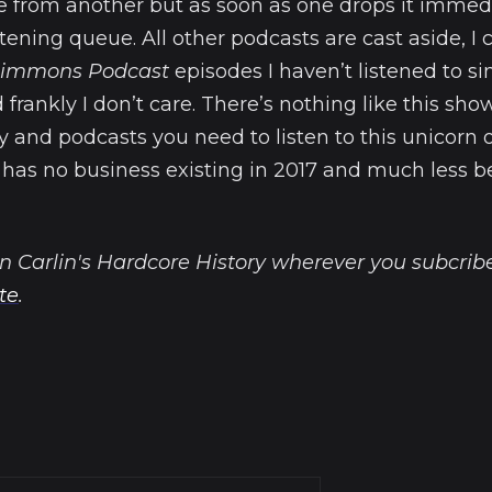
e from another but as soon as one drops it immed
tening queue. All other podcasts are cast aside, I c
 Simmons Podcast
episodes I haven’t listened to si
rankly I don’t care. There’s nothing like this show
ry and podcasts you need to listen to this unicorn 
t has no business existing in 2017 and much less 
n Carlin's Hardcore History wherever you subcribe
ite
.