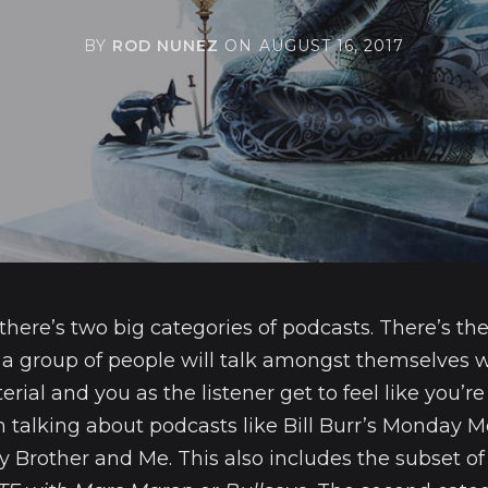
BY
ROD NUNEZ
ON
AUGUST 16, 2017
 there’s two big categories of podcasts. There’s the
 a group of people will talk amongst themselves w
ial and you as the listener get to feel like you’re 
m talking about podcasts like Bill Burr’s Monday 
 Brother and Me. This also includes the subset of