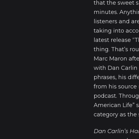
that the sweet 
minutes. Anythi
listeners and ar
taking into acco
latest release “
thing. That’s ro
Marc Maron after
with Dan Carlin 
phrases, his dif
from his source
podcast. Through 
American Life” s
category as the 
Dan Carlin’s Ha