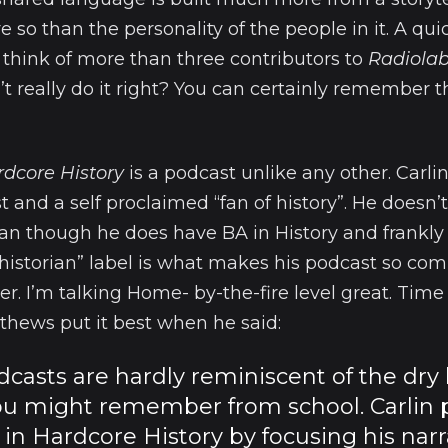
 so than the personality of the people in it. A quic
nd think of more than three contributors to
Radiola
’t really do it right? You can certainly remember t
rdcore History
is a podcast unlike any other. Carlin
t and a self proclaimed “fan of history”. He doesn’
ian though he does have BA in History and frankly 
 “historian” label is what makes his podcast so comp
ller. I’m talking Home- by-the-fire level great. Tim
thews put it best when he said:
odcasts are hardly reminiscent of the dry 
ou might remember from school. Carlin 
 in Hardcore History by focusing his narr