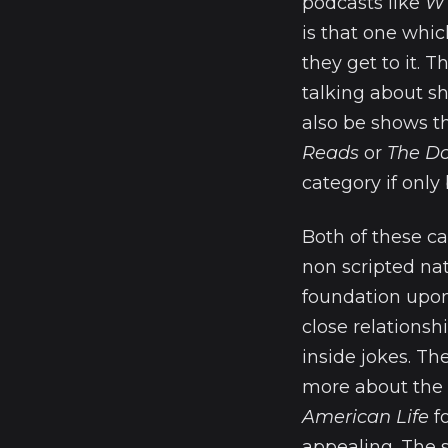
podcasts like
WT
is that one whic
they get to it. T
talking about s
also be shows t
Reads
or
The Do
category if only 
Both of these ca
non scripted nat
foundation upon 
close relationsh
inside jokes. Th
more about the s
American Life
fo
appealing. The s