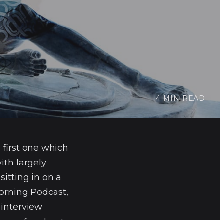
4 MIN READ
 first one which
ith largely
sitting in on a
Morning Podcast,
 interview