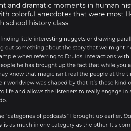
nt and dramatic moments in human histor
ith colorful anecdotes that were most lik
h school history class.
t finding little interesting nuggets or drawing para
ing out something about the story that we might 
example when referring to Druids’ interactions wi
eople he has brought up the fact that while you a
y know that magic isn’t real the people at the ti
eir worldview was shaped by that. It’s those kind o
 to life and allows the listeners to really engage in
do.
e “categories of podcasts” I brought up earlier.
Da
y
is as much in one category as the other. It’s 