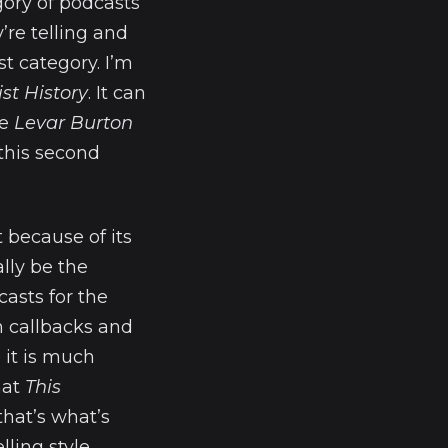
gory of podcasts
’re telling and
st category. I’m
ist History
. It can
ke
Levar Burton
o this second
 because of its
ally be the
asts for the
h callbacks and
 it is much
hat
This
that’s what’s
ling style