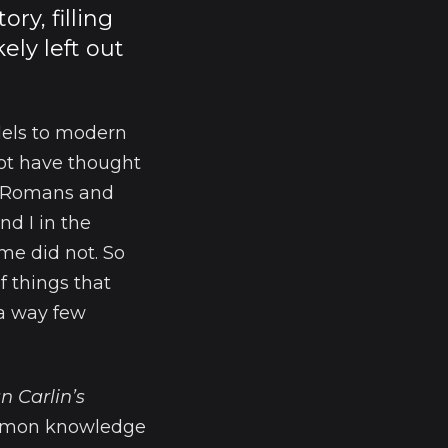
y, filling
ely left out
llels to modern
not have thought
th Romans and
nd I in the
me did not. So
f things that
 a way few
n Carlin’s
common knowledge