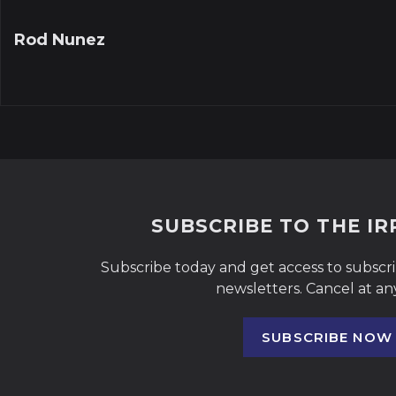
Rod Nunez
SUBSCRIBE TO THE I
Subscribe today and get access to subscr
newsletters. Cancel at an
SUBSCRIBE NOW