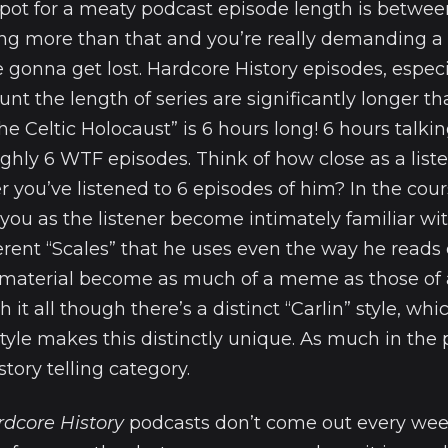
spot for a meaty podcast episode length is betwe
ng more than that and you’re really demanding a l
e gonna get lost. Hardcore History episodes, espec
unt the length of series are significantly longer th
The Celtic Holocaust” is 6 hours long! 6 hours talk
ughly 6 WTF episodes. Think of how close as a list
 you’ve listened to 6 episodes of him? In the cour
you as the listener become intimately familiar wit
ferent “Scales” that he uses even the way he reads
 material become as much of a meme as those of 
it all though there’s a distinct “Carlin” style, whic
tyle makes this distinctly unique. As much in the 
story telling category.
rdcore History
podcasts don’t come out every we