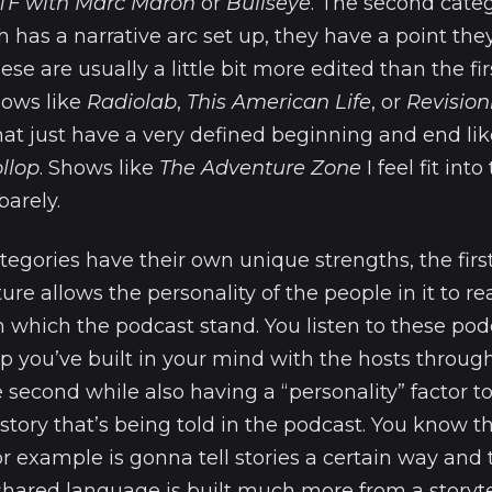
F with Marc Maron
or
Bullseye
. The second cate
h has a narrative arc set up, they have a point they
hese are usually a little bit more edited than the fir
hows like
Radiolab
,
This American Life
, or
Revision
hat just have a very defined beginning and end li
llop
. Shows like
The Adventure Zone
I feel fit int
barely.
tegories have their own unique strengths, the first
ure allows the personality of the people in it to re
which the podcast stand. You listen to these podc
ip you’ve built in your mind with the hosts throug
e second while also having a “personality” factor to
tory that’s being told in the podcast. You know t
r example is gonna tell stories a certain way and 
hared language is built much more from a storytel