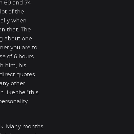
en 60 and 74
ot of the
ially when
an that. The
ing about one
ener you are to
se of 6 hours
h him, his
 direct quotes
any other
h like the “this
personality
ek. Many months