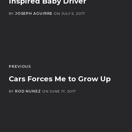
Inspired Baby Driver
BY
JOSEPH AGUIRRE
ON
JULY 5, 2017
PREVIOUS
Cars Forces Me to Grow Up
BY
ROD NUNEZ
ON
JUNE 17, 2017