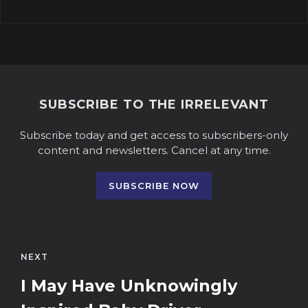
SUBSCRIBE TO THE IRRELEVANT
Subscribe today and get access to subscribers-only
content and newsletters. Cancel at any time.
SUBSCRIBE NOW
NEXT
I May Have Unknowingly