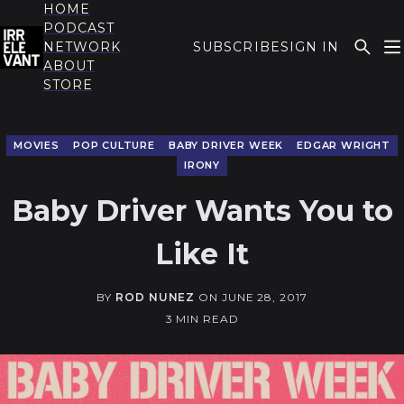
HOME
PODCAST
NETWORK
SUBSCRIBE
SIGN IN
ABOUT
THE IRRELEVANT
STORE
MOVIES
POP CULTURE
BABY DRIVER WEEK
EDGAR WRIGHT
IRONY
Baby Driver Wants You to
Like It
BY
ROD NUNEZ
ON
JUNE 28, 2017
3 MIN READ