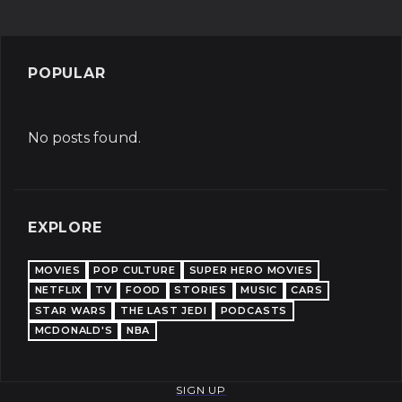
POPULAR
No posts found.
EXPLORE
MOVIES
POP CULTURE
SUPER HERO MOVIES
NETFLIX
TV
FOOD
STORIES
MUSIC
CARS
STAR WARS
THE LAST JEDI
PODCASTS
MCDONALD'S
NBA
SIGN UP