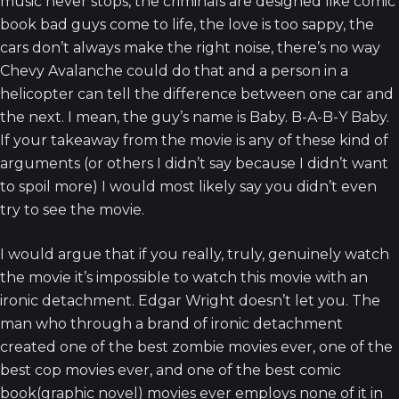
music never stops, the criminals are designed like comic
book bad guys come to life, the love is too sappy, the
cars don’t always make the right noise, there’s no way
Chevy Avalanche could do that and a person in a
helicopter can tell the difference between one car and
the next. I mean, the guy’s name is Baby. B-A-B-Y Baby.
If your takeaway from the movie is any of these kind of
arguments (or others I didn’t say because I didn’t want
to spoil more) I would most likely say you didn’t even
try to see the movie.
I would argue that if you really, truly, genuinely watch
the movie it’s impossible to watch this movie with an
ironic detachment. Edgar Wright doesn’t let you. The
man who through a brand of ironic detachment
created one of the best zombie movies ever, one of the
best cop movies ever, and one of the best comic
book(graphic novel) movies ever employs none of it in