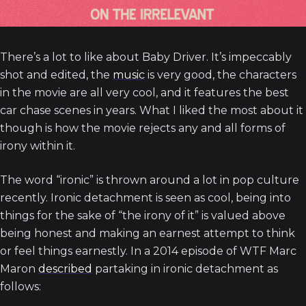
There’s a lot to like about Baby Driver. It’s impeccably
shot and edited, the
music
is very good, the characters
in the movie are all very cool, and it features the best
car chase scenes in years. What I liked the most about it
though is how the movie rejects any and all forms of
irony within it.
The word “ironic” is thrown around a lot in pop culture
recently. Ironic detachment is seen as cool, being into
things for the sake of “the irony of it” is valued above
being honest and making an earnest attempt to think
or feel things earnestly. In a 2014 episode of WTF Marc
Maron
described
partaking in ironic detachment as
follows: