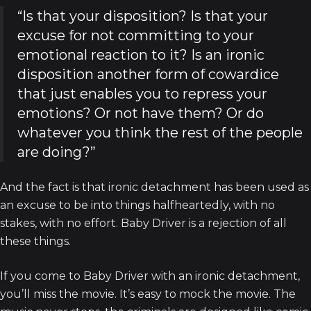
“Is that your disposition? Is that your
excuse for not committing to your
emotional reaction to it? Is an ironic
disposition another form of cowardice
that just enables you to repress your
emotions? Or not have them? Or do
whatever you think the rest of the people
are doing?”
And the fact is that ironic detachment has been used as
an excuse to be into things halfheartedly, with no
stakes, with no effort. Baby Driver is a rejection of all
these things.
If you come to Baby Driver with an ironic detachment,
you’ll miss the movie. It’s easy to mock the movie. The