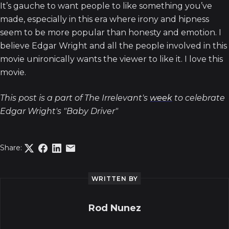
It’s gauche to want people to like something you’ve
made, especially in this era where irony and hipness
seem to be more popular than honesty and emotion. I
believe Edgar Wright and all the people involved in this
movie unironically wants the viewer to like it. I love this
movie.
This post is a part of The Irrelevant's
week
to celebrate
Edgar Wright's "Baby Driver"
Share:
WRITTEN BY
Rod Nunez