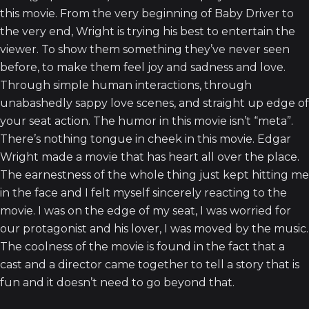
this movie. From the very beginning of Baby Driver to
the very end, Wright is trying his best to entertain the
viewer. To show them something they’ve never seen
before, to make them feel joy and sadness and love.
Through simple human interactions, through
unabashedly sappy love scenes, and straight up edge of
your seat action. The humor in this movie isn’t “meta”.
There’s nothing tongue in cheek in this movie. Edgar
Wright made a movie that has heart all over the place.
The earnestness of the whole thing just kept hitting me
in the face and I felt myself sincerely reacting to the
movie. I was on the edge of my seat, I was worried for
our protagonist and his lover, I was moved by the music.
The coolness of the movie is found in the fact that a
cast and a director came together to tell a story that is
fun and it doesn’t need to go beyond that.