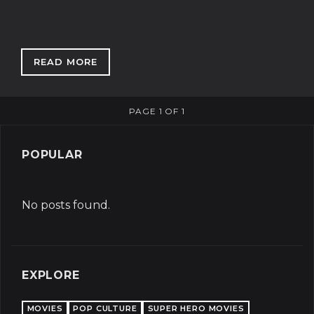
READ MORE
: SSDGM: ONE GIRL'S JOURNEY INTO TRUE CR
PAGE 1 OF 1
POPULAR
No posts found.
EXPLORE
MOVIES
POP CULTURE
SUPER HERO MOVIES