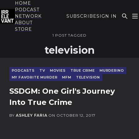
HOME
PODCAST
NETWORK
SUBSCRIBE
SIGN IN
ABOUT
THE IRRELEVANT
STORE
1 POST TAGGED
television
PODCASTS
TV
MOVIES
TRUE CRIME
MURDERINO
MY FAVORITE MURDER
MFM
TELEVISION
SSDGM: One Girl's Journey
Into True Crime
BY
ASHLEY FARIA
ON
OCTOBER 12, 2017