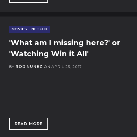
MOVIES
NETFLIX
'What am I missing here?' or
'Watching Win it All'
BY
ROD NUNEZ
ON
APRIL 23, 2017
READ MORE
: 'WHAT AM I MISSING HERE?' OR 'WATCHING 