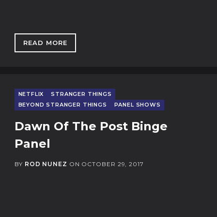
READ MORE
: THE MAGIC OF UNICORN STORE
NETFLIX
STRANGER THINGS
BEYOND STRANGER THINGS
PANEL SHOWS
Dawn Of The Post Binge
Panel
BY
ROD NUNEZ
ON
OCTOBER 29, 2017