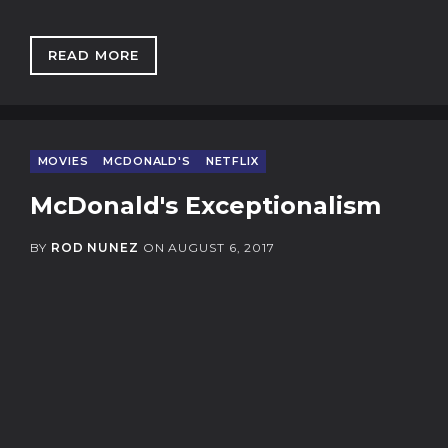
READ MORE
: DAWN OF THE POST BINGE PANEL
MOVIES
MCDONALD'S
NETFLIX
McDonald's Exceptionalism
BY
ROD NUNEZ
ON
AUGUST 6, 2017