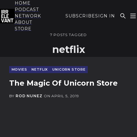
HOME
PODCAST
NETWORK
SUBSCRIBE
SIGN IN
ABOUT
THE IRRELEVANT
STORE
7 POSTS TAGGED
netflix
MOVIES
NETFLIX
UNICORN STORE
The Magic Of Unicorn Store
BY
ROD NUNEZ
ON
APRIL 5, 2019