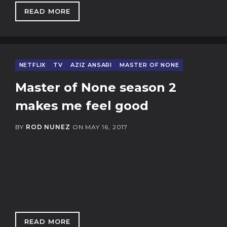
READ MORE
: MCDONALD'S EXCEPTIONALISM
NETFLIX
TV
AZIZ ANSARI
MASTER OF NONE
Master of None season 2
makes me feel good
BY
ROD NUNEZ
ON
MAY 16, 2017
READ MORE
: MASTER OF NONE SEASON 2 MAKES ME FEE