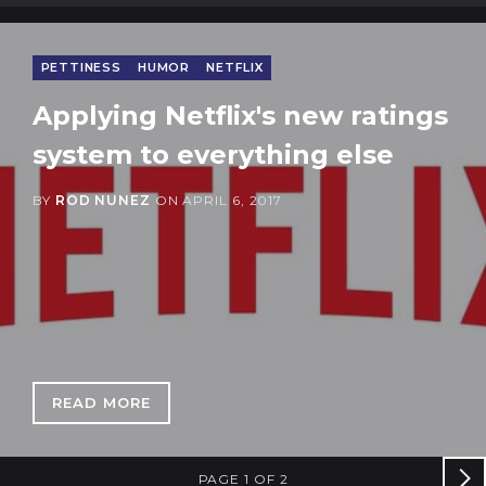
PETTINESS
HUMOR
NETFLIX
Applying Netflix's new ratings
system to everything else
BY
ROD NUNEZ
ON
APRIL 6, 2017
READ MORE
: APPLYING NETFLIX'S NEW RATINGS SYSTEM
PAGE 1 OF 2