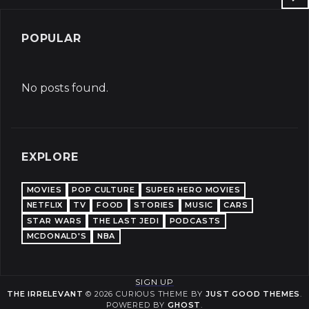
POPULAR
No posts found.
EXPLORE
MOVIES
POP CULTURE
SUPER HERO MOVIES
NETFLIX
TV
FOOD
STORIES
MUSIC
CARS
STAR WARS
THE LAST JEDI
PODCASTS
MCDONALD'S
NBA
SIGN UP
THE IRRELEVANT
© 2026 CURIOUS THEME BY
JUST GOOD THEMES
.
POWERED BY
GHOST
.