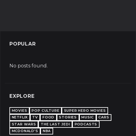
POPULAR
No posts found.
EXPLORE
MOVIES
POP CULTURE
SUPER HERO MOVIES
NETFLIX
TV
FOOD
STORIES
MUSIC
CARS
STAR WARS
THE LAST JEDI
PODCASTS
MCDONALD'S
NBA