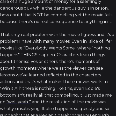
care of a huge amount of money for a seemingly
dangerous guy while the dangerous guy is in prison,
how could that NOT be compelling yet the movie fails
because there's no real consequence to anything in it.
That's my real problem with the movie I guess and it's a
problem I have with
many movies
. Even in "slice of life"
movies like "Everybody Wants Some" where "nothing
happens" THINGS happen. Characters learn things
about themselves or others, there's moments of
growth moments where we as the viewer can see
lessons we've learned reflected in the characters
actions and that's what makes those movies work. In
"Win it All" there is nothing like this, even Eddie's
bottom isn't really all that compelling, it just made me
go
"well yeah.."
and the resolution of the movie was
wholly unsatisfying. It also happens so quickly and so
suddenly that as a viewer it barely gives you enough