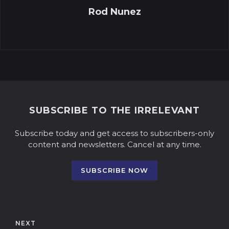
Rod Nunez
SUBSCRIBE TO THE IRRELEVANT
Subscribe today and get access to subscribers-only
content and newsletters. Cancel at any time.
SUBSCRIBE NOW
NEXT