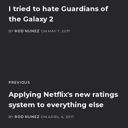
I tried to hate Guardians of
the Galaxy 2
BY
ROD NUNEZ
ON
MAY 7, 2017
PREVIOUS
Applying Netflix's new ratings
system to everything else
BY
ROD NUNEZ
ON
APRIL 6, 2017