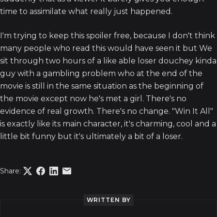
time to assimilate what really just happened.
I'm trying to keep this spoiler free, because I don't think
many people who read this would have seen it but We
sit through two hours of a like able loser douchey kinda
guy with a gambling problem who at the end of the
movie is still in the same situation as the beginning of
the movie except now he's met a girl. There's no
evidence of real growth. There's no change. "Win It All"
is exactly like its main character, it's charming, cool and a
little bit funny but it's ultimately a bit of a loser.
Share:
WRITTEN BY