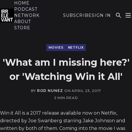
HOME
PODCAST
NETWORK
SUBSCRIBE
SIGN IN
ABOUT
THE IRRELEVANT
STORE
MOVIES
NETFLIX
'What am I missing here?'
or 'Watching Win it All'
BY
ROD NUNEZ
ON
APRIL 23, 2017
2 MIN READ
Win it All is a 2017 release available now on Netflix,
directed by Joe Swanberg starring Jake Johnson and
written by both of them. Coming into the movie I was