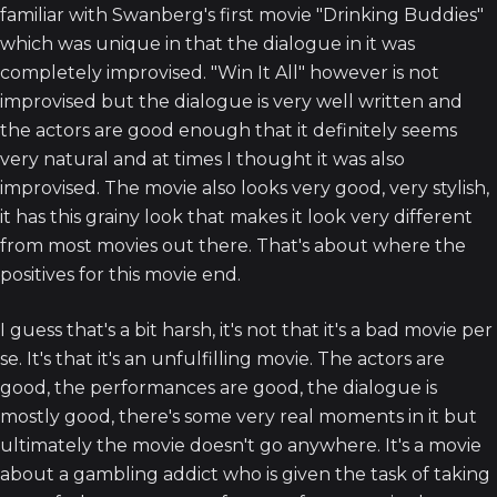
familiar with Swanberg's first movie "Drinking Buddies"
which was unique in that the dialogue in it was
completely improvised. "Win It All" however is not
improvised but the dialogue is very well written and
the actors are good enough that it definitely seems
very natural and at times I thought it was also
improvised. The movie also looks very good, very stylish,
it has this grainy look that makes it look very different
from most movies out there. That's about where the
positives for this movie end.
I guess that's a bit harsh, it's not that it's a bad movie per
se. It's that it's an unfulfilling movie. The actors are
good, the performances are good, the dialogue is
mostly good, there's some very real moments in it but
ultimately the movie doesn't go anywhere. It's a movie
about a gambling addict who is given the task of taking