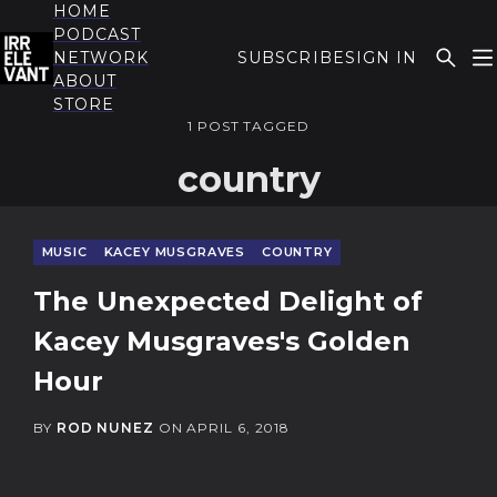
HOME
PODCAST
NETWORK
SUBSCRIBE
SIGN IN
ABOUT
THE IRRELEVANT
STORE
1 POST TAGGED
country
MUSIC
KACEY MUSGRAVES
COUNTRY
The Unexpected Delight of
Kacey Musgraves's Golden
Hour
BY
ROD NUNEZ
ON
APRIL 6, 2018