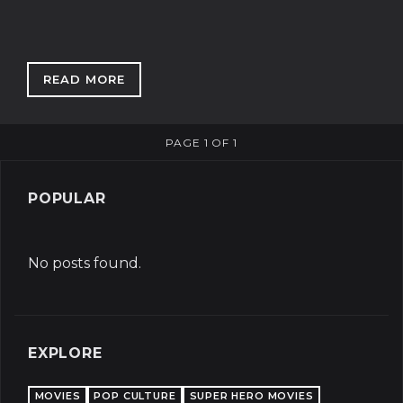
READ MORE
: THE UNEXPECTED DELIGHT OF KACEY MUS
PAGE 1 OF 1
POPULAR
No posts found.
EXPLORE
MOVIES
POP CULTURE
SUPER HERO MOVIES