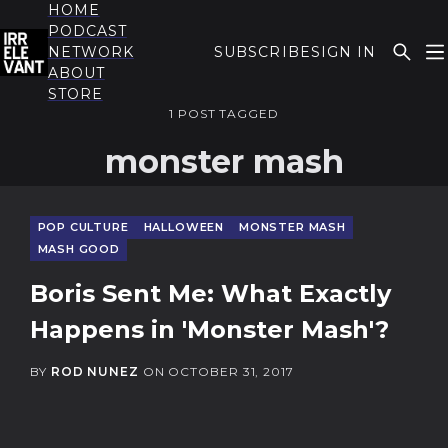
HOME
PODCAST
NETWORK
SUBSCRIBE
SIGN IN
ABOUT
THE IRRELEVANT
STORE
1 POST TAGGED
monster mash
POP CULTURE
HALLOWEEN
MONSTER MASH
MASH GOOD
Boris Sent Me: What Exactly
Happens in 'Monster Mash'?
BY
ROD NUNEZ
ON
OCTOBER 31, 2017