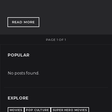
READ MORE
: BORIS SENT ME: WHAT EXACTLY HAPPENS I
PAGE 1 OF 1
POPULAR
No posts found.
EXPLORE
MOVIES
POP CULTURE
SUPER HERO MOVIES