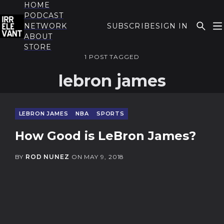
HOME
PODCAST
NETWORK
SUBSCRIBE
SIGN IN
ABOUT
THE IRRELEVANT
STORE
1 POST TAGGED
lebron james
LEBRON JAMES
NBA
SPORTS
How Good is LeBron James?
BY
ROD NUNEZ
ON
MAY 9, 2018