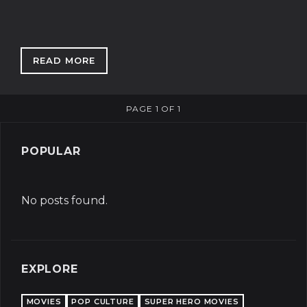
READ MORE
: HOW GOOD IS LEBRON JAMES?
PAGE 1 OF 1
POPULAR
No posts found.
EXPLORE
MOVIES
POP CULTURE
SUPER HERO MOVIES