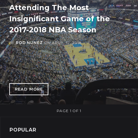
Attending The Most
Insignificant Game of the
2017-2018 NBA Season
BY
ROD NUNEZ
ON
APRIL 12, 2018
READ MORE
: ATTENDING THE MOST INSIGNIFICANT GAME
PAGE 1 OF 1
POPULAR