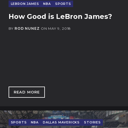
LEBRON JAMES
NBA
SPORTS
How Good is LeBron James?
BY
ROD NUNEZ
ON
MAY 9, 2018
READ MORE
: HOW GOOD IS LEBRON JAMES?
SPORTS
NBA
DALLAS MAVERICKS
STORIES